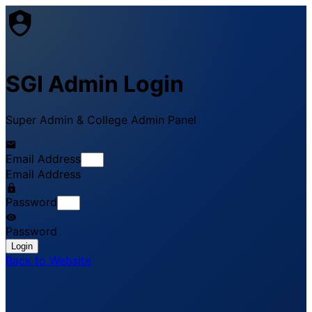
SGI Admin Login
Super Admin & College Admin Panel
Email Address
Email Address
Password
Password
Login
Back to Website