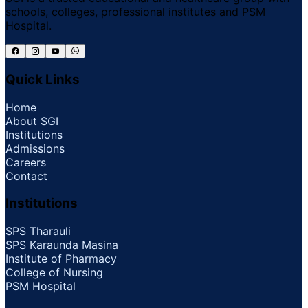
schools, colleges, professional institutes and PSM
Hospital.
Quick Links
Home
About SGI
Institutions
Admissions
Careers
Contact
Institutions
SPS Tharauli
SPS Karaunda Masina
Institute of Pharmacy
College of Nursing
PSM Hospital