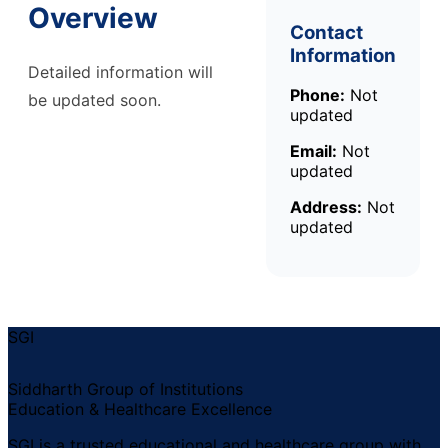
Overview
Contact
Information
Detailed information will
Phone:
Not
be updated soon.
updated
Email:
Not
updated
Address:
Not
updated
SGI
Siddharth Group of Institutions
Education & Healthcare Excellence
SGI is a trusted educational and healthcare group with