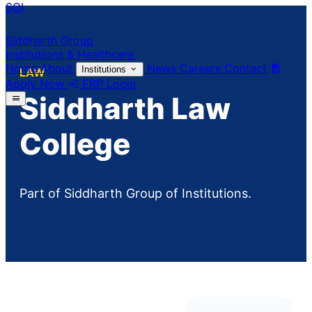
SGI
Siddharth Group
Institutions & Healthcare
Home
About
News
Careers
Contact
Institutions
LAW
Apply Now
ERP Login
Siddharth Law
College
Part of Siddharth Group of Institutions.